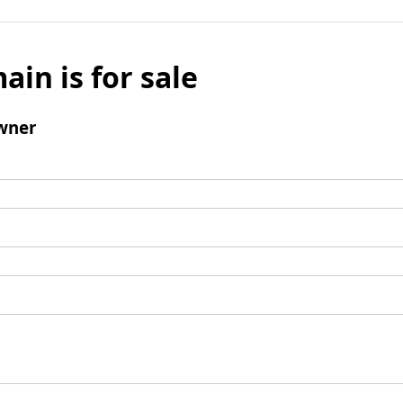
ain is for sale
wner