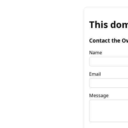
This dom
Contact the O
Name
Email
Message