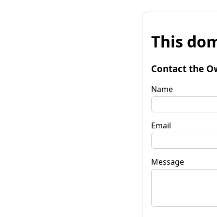
This dom
Contact the O
Name
Email
Message