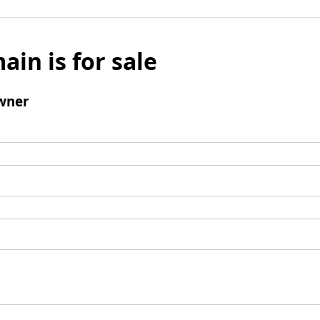
ain is for sale
wner