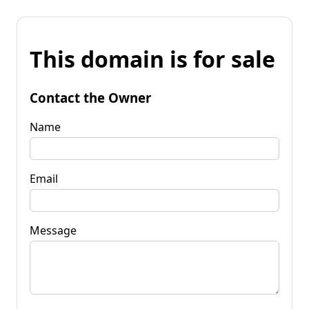
This domain is for sale
Contact the Owner
Name
Email
Message