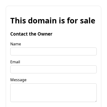
This domain is for sale
Contact the Owner
Name
Email
Message