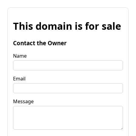
This domain is for sale
Contact the Owner
Name
Email
Message