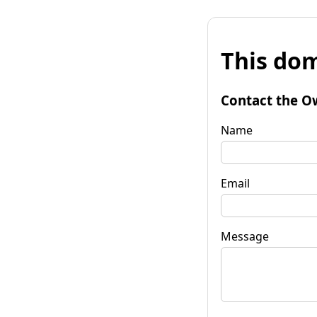
This dom
Contact the O
Name
Email
Message