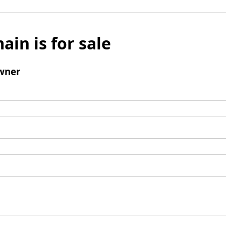
ain is for sale
wner