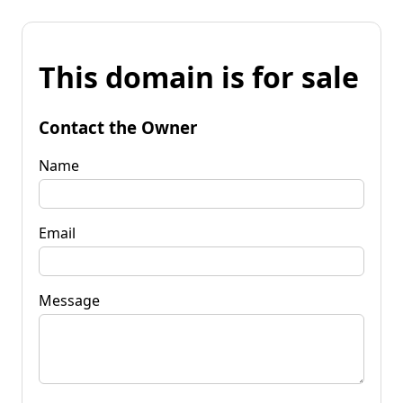
This domain is for sale
Contact the Owner
Name
Email
Message