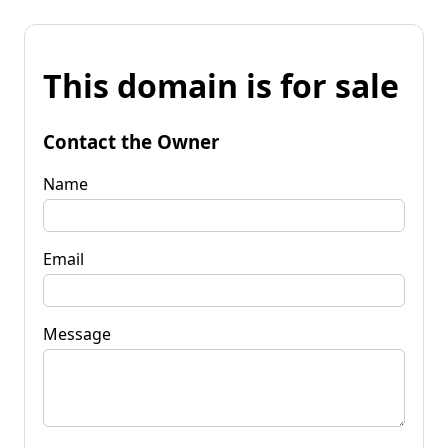
This domain is for sale
Contact the Owner
Name
Email
Message