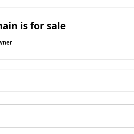
ain is for sale
wner