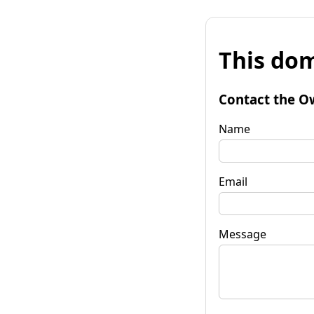
This dom
Contact the O
Name
Email
Message