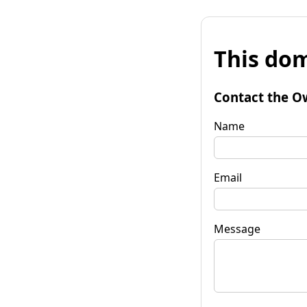
This dom
Contact the O
Name
Email
Message