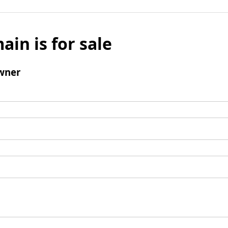
ain is for sale
wner