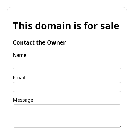
This domain is for sale
Contact the Owner
Name
Email
Message