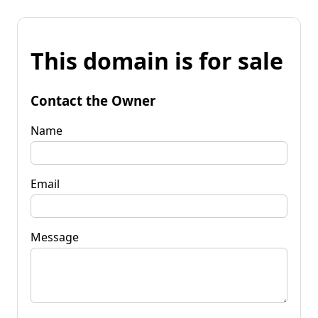
This domain is for sale
Contact the Owner
Name
Email
Message