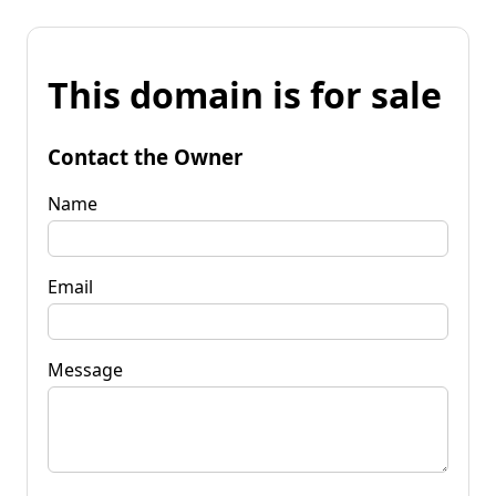
This domain is for sale
Contact the Owner
Name
Email
Message