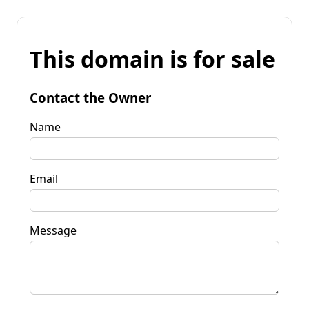
This domain is for sale
Contact the Owner
Name
Email
Message