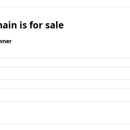
ain is for sale
wner