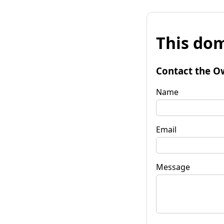
This dom
Contact the O
Name
Email
Message