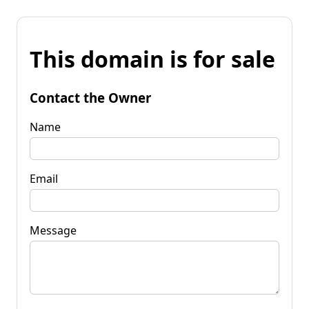
This domain is for sale
Contact the Owner
Name
Email
Message