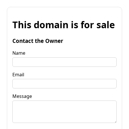
This domain is for sale
Contact the Owner
Name
Email
Message