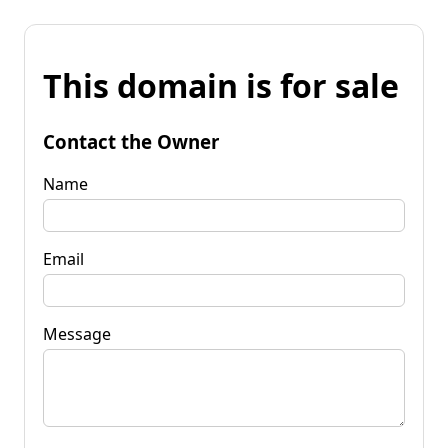
This domain is for sale
Contact the Owner
Name
Email
Message