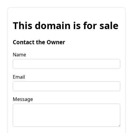
This domain is for sale
Contact the Owner
Name
Email
Message