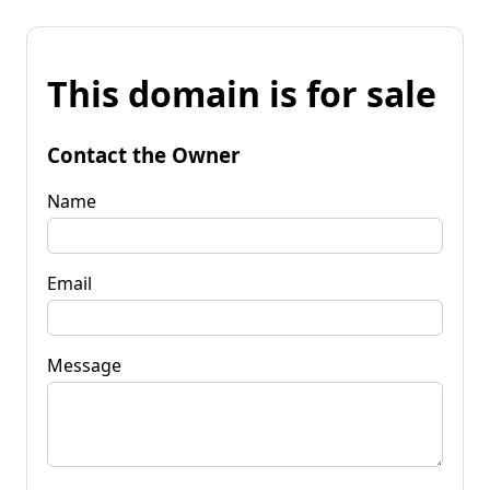
This domain is for sale
Contact the Owner
Name
Email
Message