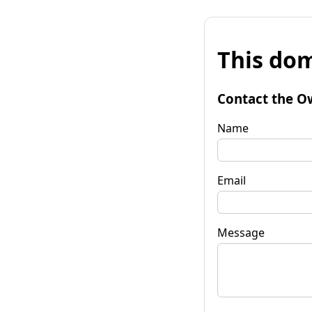
This dom
Contact the O
Name
Email
Message