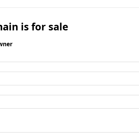
ain is for sale
wner