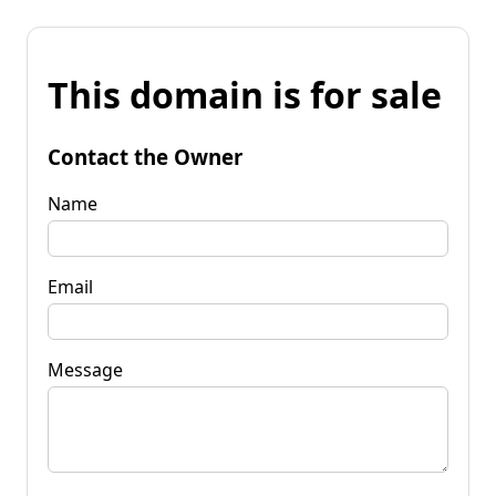
This domain is for sale
Contact the Owner
Name
Email
Message