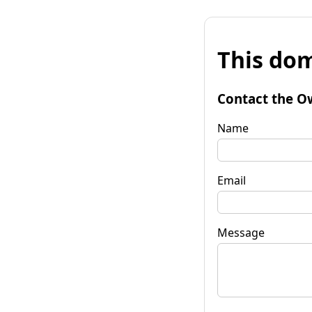
This dom
Contact the O
Name
Email
Message