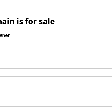
ain is for sale
wner