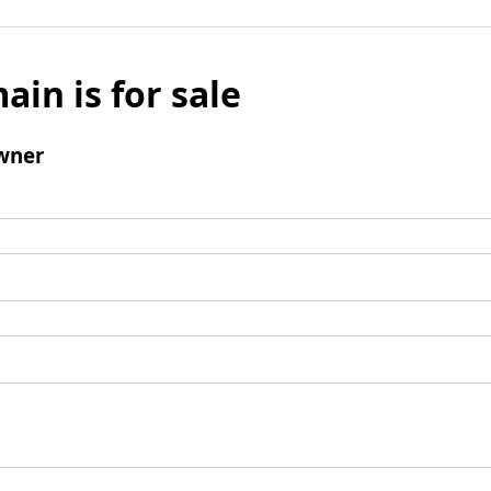
ain is for sale
wner