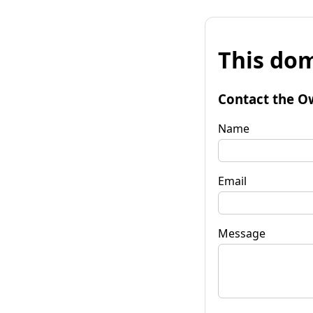
This dom
Contact the O
Name
Email
Message