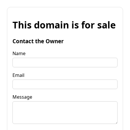
This domain is for sale
Contact the Owner
Name
Email
Message