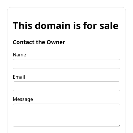
This domain is for sale
Contact the Owner
Name
Email
Message