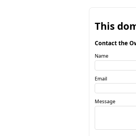
This dom
Contact the O
Name
Email
Message