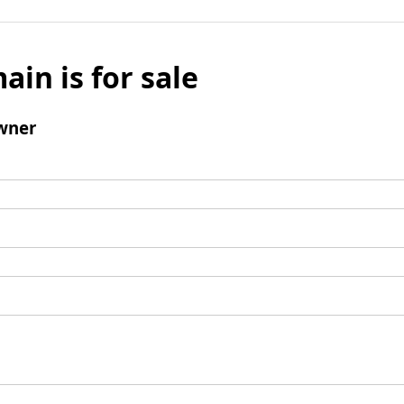
ain is for sale
wner