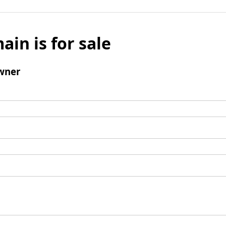
ain is for sale
wner