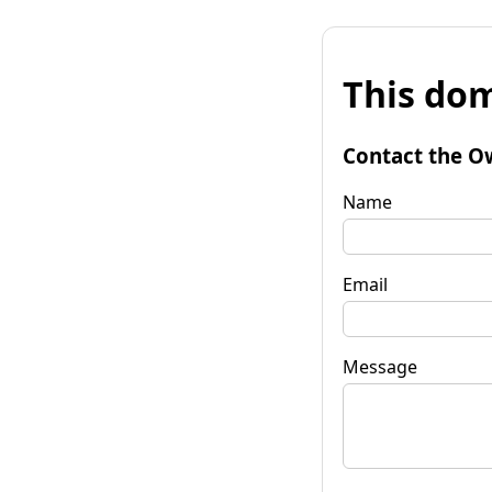
This dom
Contact the O
Name
Email
Message