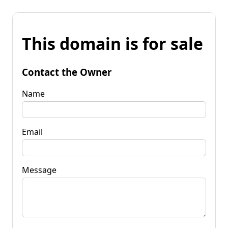
This domain is for sale
Contact the Owner
Name
Email
Message