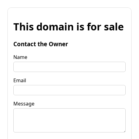
This domain is for sale
Contact the Owner
Name
Email
Message