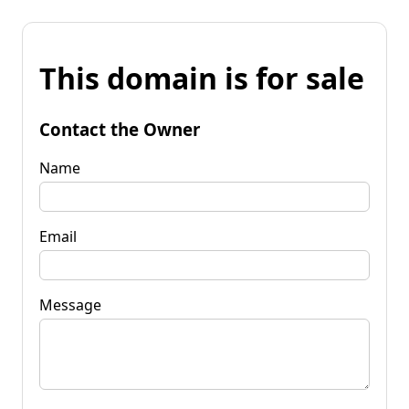
This domain is for sale
Contact the Owner
Name
Email
Message