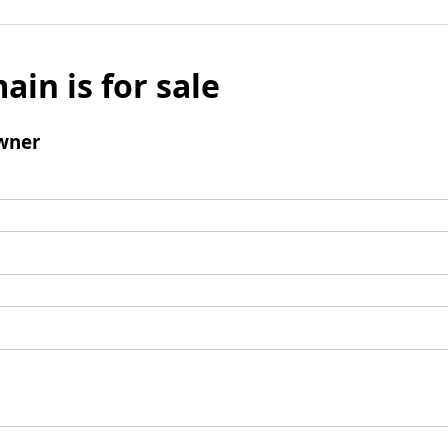
ain is for sale
wner