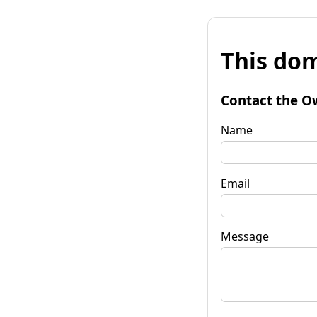
This dom
Contact the O
Name
Email
Message