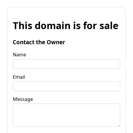
This domain is for sale
Contact the Owner
Name
Email
Message