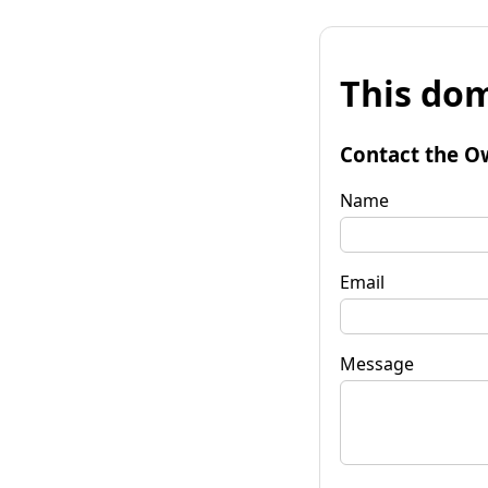
This dom
Contact the O
Name
Email
Message