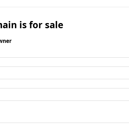
ain is for sale
wner