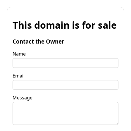
This domain is for sale
Contact the Owner
Name
Email
Message