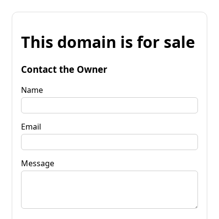
This domain is for sale
Contact the Owner
Name
Email
Message