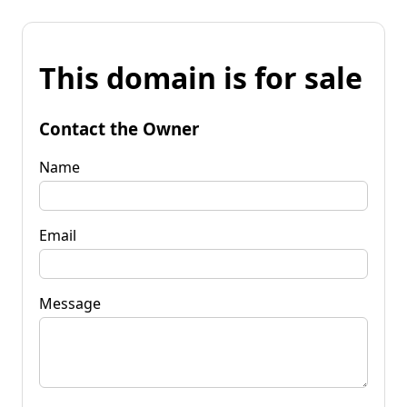
This domain is for sale
Contact the Owner
Name
Email
Message