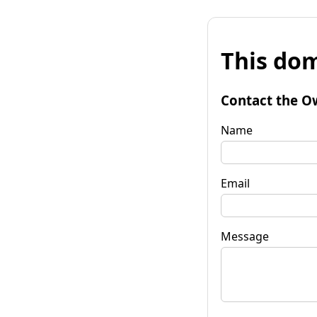
This dom
Contact the O
Name
Email
Message