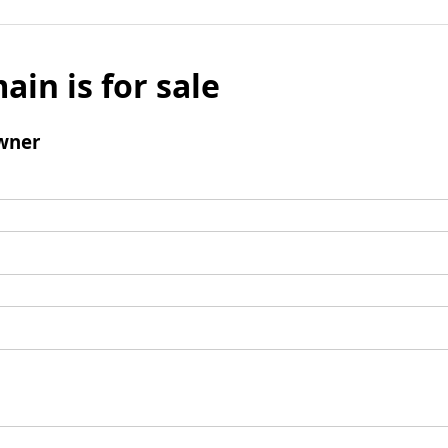
ain is for sale
wner