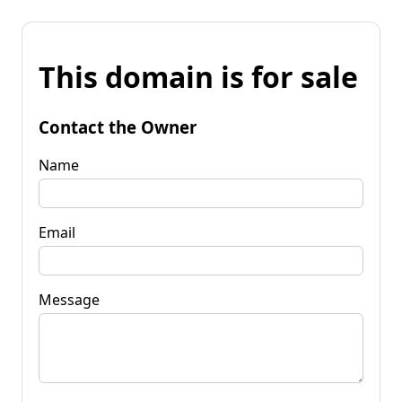
This domain is for sale
Contact the Owner
Name
Email
Message