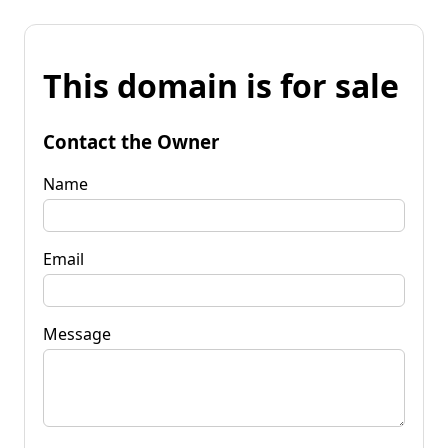
This domain is for sale
Contact the Owner
Name
Email
Message