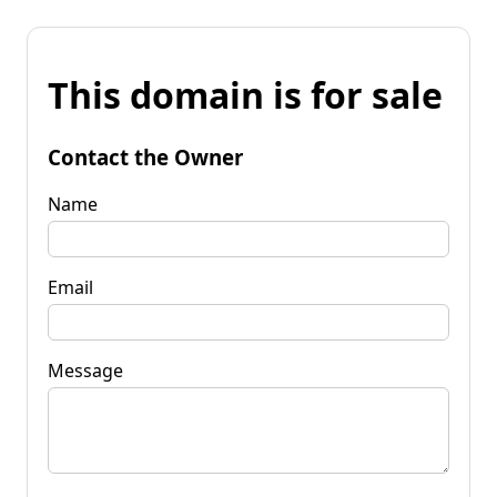
This domain is for sale
Contact the Owner
Name
Email
Message