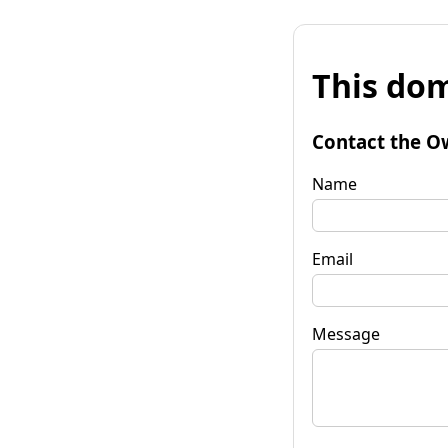
This dom
Contact the O
Name
Email
Message