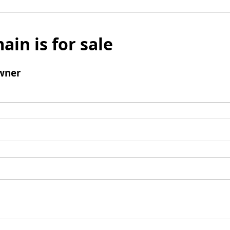
ain is for sale
wner