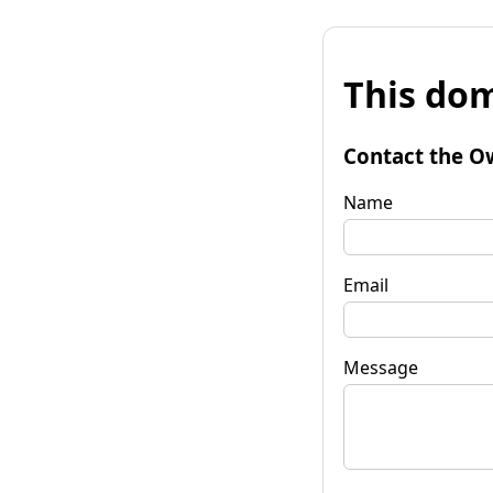
This dom
Contact the O
Name
Email
Message