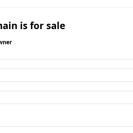
ain is for sale
wner