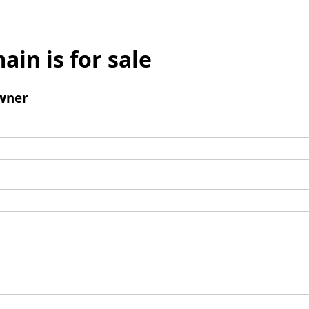
ain is for sale
wner