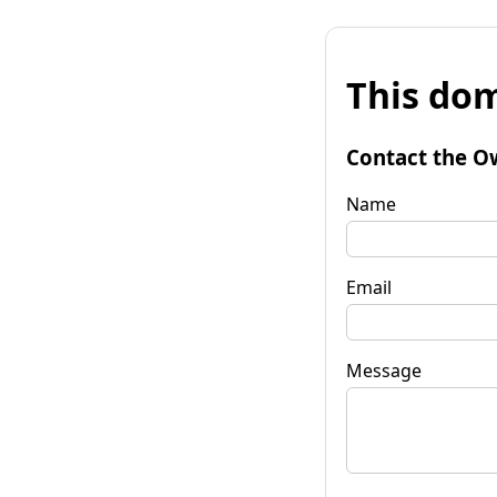
This dom
Contact the O
Name
Email
Message