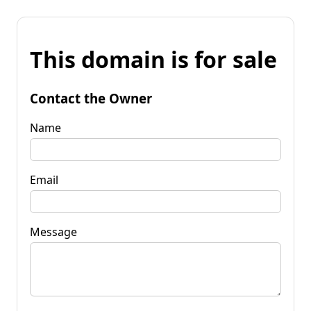
This domain is for sale
Contact the Owner
Name
Email
Message