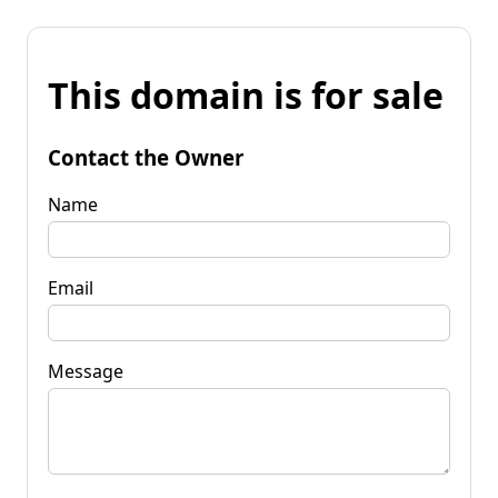
This domain is for sale
Contact the Owner
Name
Email
Message