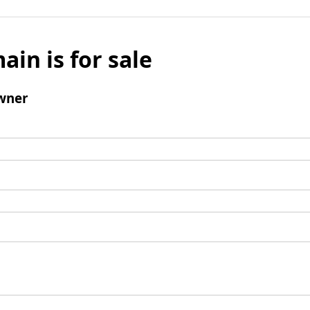
ain is for sale
wner