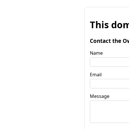
This dom
Contact the O
Name
Email
Message