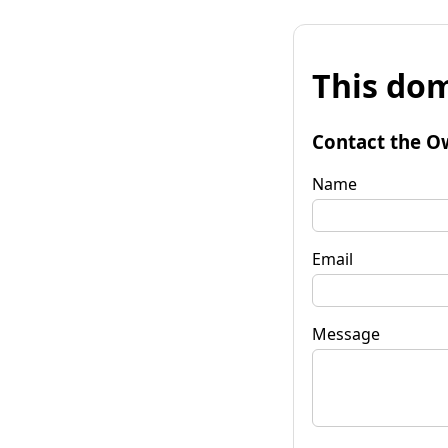
This dom
Contact the O
Name
Email
Message