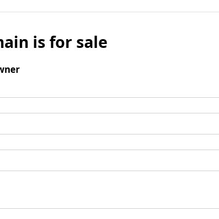
ain is for sale
wner