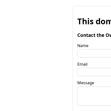
This dom
Contact the O
Name
Email
Message