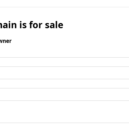
ain is for sale
wner