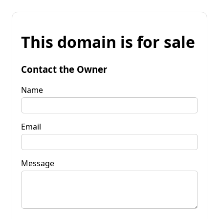
This domain is for sale
Contact the Owner
Name
Email
Message